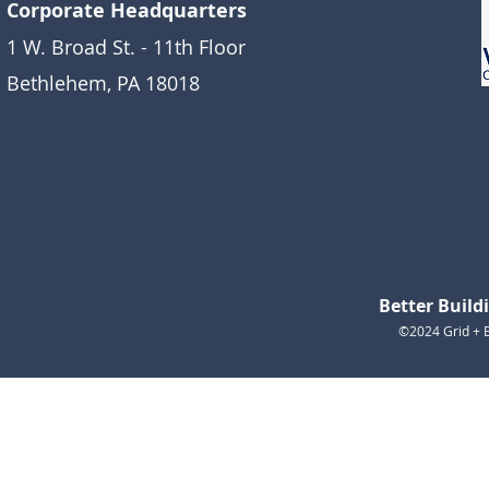
Corporate Headquarters
1 W. Broad St. - 11th Floor
Bethlehem, PA 18018
Better Buil
©2024 Grid + E