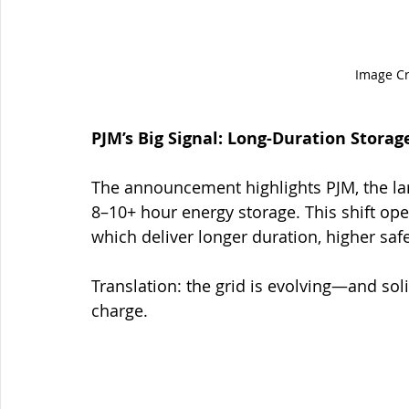
Image Cr
PJM’s Big Signal: Long-Duration Storag
The announcement highlights PJM, the larg
8–10+ hour energy storage. This shift ope
which deliver longer duration, higher saf
Translation: the grid is evolving—and soli
charge.