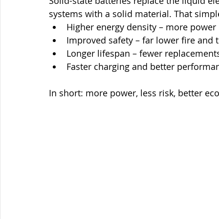
Solid-state batteries replace the liquid e
systems with a solid material. That simpl
Higher energy density – more power i
Improved safety – far lower fire and
Longer lifespan – fewer replacements
Faster charging and better performa
In short: more power, less risk, better e