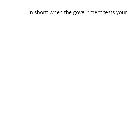
In short: when the government tests your 