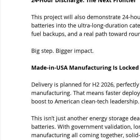
24-Hour Discharge: The Next Frontier
This project will also demonstrate 24-hou
batteries into the ultra-long-duration cat
fuel backups, and a real path toward rou
Big step. Bigger impact.
Made-in-USA Manufacturing Is Locked 
Delivery is planned for H2 2026, perfectl
manufacturing. That means faster deploym
boost to American clean-tech leadership.
This isn’t just another energy storage de
batteries. With government validation, l
manufacturing all coming together, solid-s