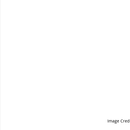
Image Credi