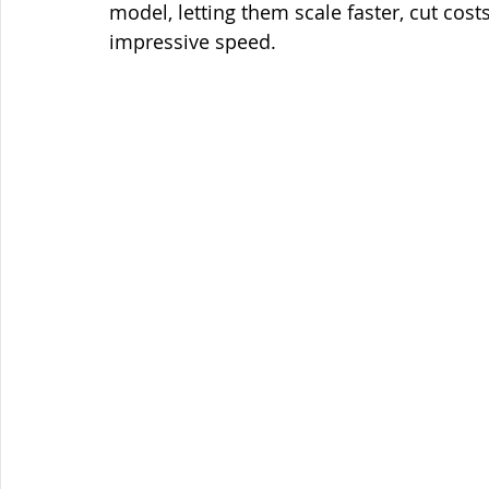
model, letting them scale faster, cut cost
impressive speed.