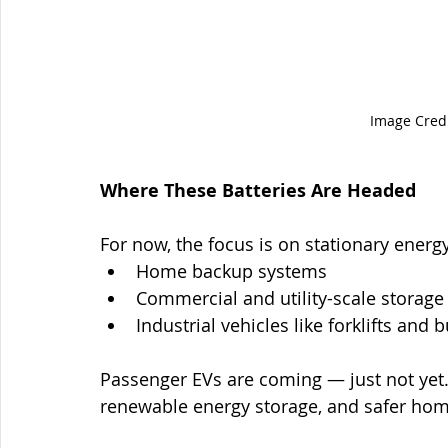
Image Credi
Where These Batteries Are Headed
For now, the focus is on stationary energy
Home backup systems
Commercial and utility-scale storage
Industrial vehicles like forklifts and 
Passenger EVs are coming — just not yet. T
renewable energy storage, and safer hom