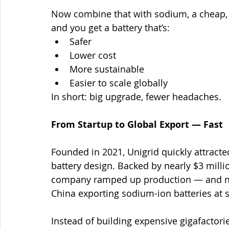
Now combine that with sodium, a cheap, a
and you get a battery that’s:
Safer
Lower cost
More sustainable
Easier to scale globally
In short: big upgrade, fewer headaches.
From Startup to Global Export — Fast
Founded in 2021, Unigrid quickly attracted
battery design. Backed by nearly $3 mill
company ramped up production — and now
China exporting sodium-ion batteries at s
Instead of building expensive gigafactori