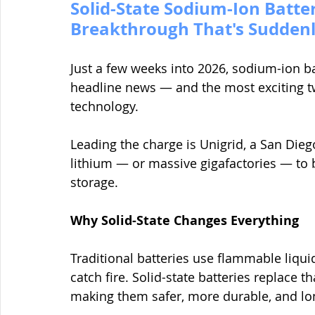
Solid-State Sodium-Ion Batter
Breakthrough That's Sudden
Just a few weeks into 2026, sodium-ion ba
headline news — and the most exciting twi
technology.
Leading the charge is Unigrid, a San Dieg
lithium — or massive gigafactories — to b
storage.
Why Solid-State Changes Everything
Traditional batteries use flammable liquid
catch fire. Solid-state batteries replace 
making them safer, more durable, and lon