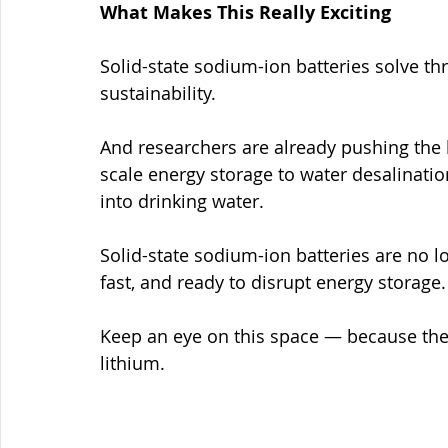
What Makes This Really Exciting
Solid-state sodium-ion batteries solve th
sustainability.
And researchers are already pushing the
scale energy storage to water desalinatio
into drinking water.
Solid-state sodium-ion batteries are no lo
fast, and ready to disrupt energy storage.
Keep an eye on this space — because the 
lithium.