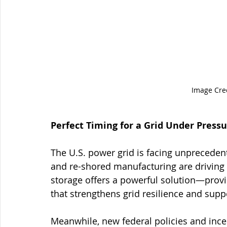
Image Cred
Perfect Timing for a Grid Under Press
The U.S. power grid is facing unprecedent
and re-shored manufacturing are driving e
storage offers a powerful solution—provid
that strengthens grid resilience and supp
Meanwhile, new federal policies and inc