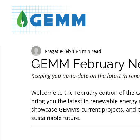
Pragatie
Feb 13
4 min read
GEMM February Ne
Keeping you up-to-date on the latest in ren
Welcome to the February edition of the
bring you the latest in renewable energy a
showcase GEMM's current projects, and pr
sustainable future.