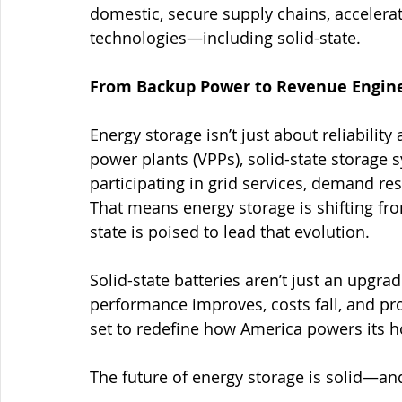
domestic, secure supply chains, accelerat
technologies—including solid-state.
From Backup Power to Revenue Engin
Energy storage isn’t just about reliabilit
power plants (VPPs), solid-state storage 
participating in grid services, demand re
That means energy storage is shifting fro
state is poised to lead that evolution.
Solid-state batteries aren’t just an upgr
performance improves, costs fall, and pro
set to redefine how America powers its h
The future of energy storage is solid—and 