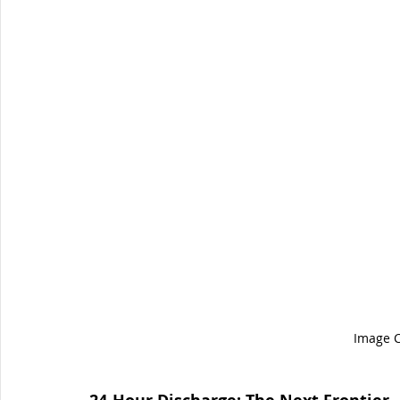
Image C