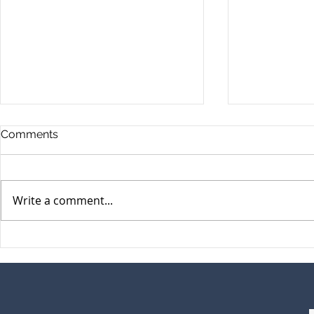
Comments
Write a comment...
GEMM March Newsletter
GEMM Janu