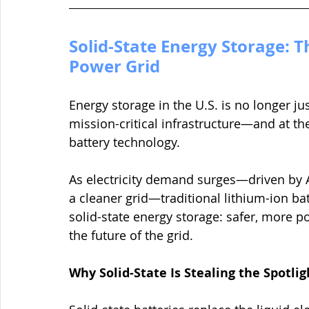
Solid-State Energy Storage: T
Power Grid
Energy storage in the U.S. is no longer jus
mission-critical infrastructure—and at the
battery technology.
As electricity demand surges—driven by AI
a cleaner grid—traditional lithium-ion batte
solid-state energy storage: safer, more p
the future of the grid.
Why Solid-State Is Stealing the Spotlig