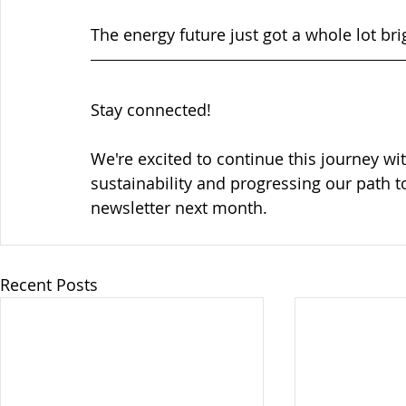
The energy future just got a whole lot bri
Stay connected!
We're excited to continue this journey wi
sustainability and progressing our path t
newsletter next month.
Recent Posts