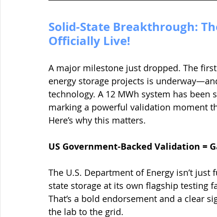
Solid-State Breakthrough: The 
Officially Live!
A major milestone just dropped. The firs
energy storage projects is underway—and it
technology. A 12 MWh system has been so
marking a powerful validation moment th
Here’s why this matters.
US Government-Backed Validation = 
The U.S. Department of Energy isn’t just f
state storage at its own flagship testing f
That’s a bold endorsement and a clear sig
the lab to the grid.